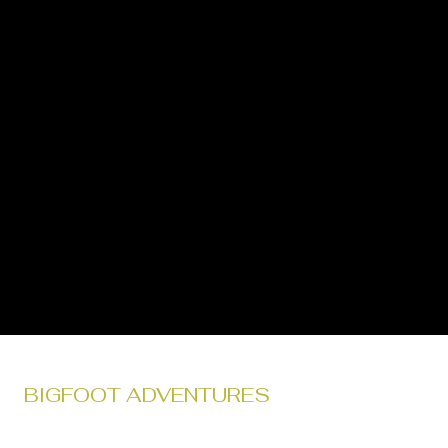
BIGFOOT ADVENTURES
Tour with Bigfoot Adventures' in the heart of Gifford Pinchot