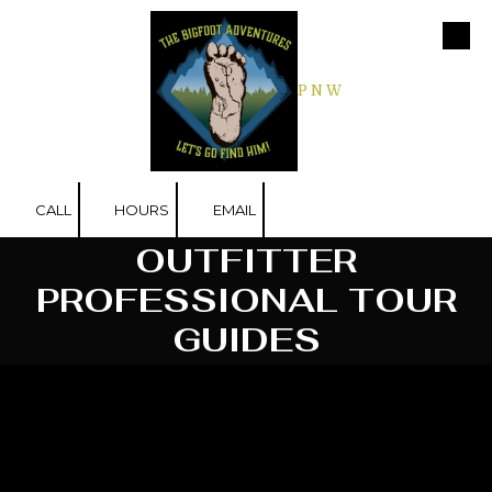
Skip to content
P N W
CALL
HOURS
EMAIL
OUTFITTER
PROFESSIONAL TOUR
GUIDES