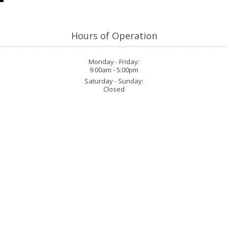
H
Hours of Operation
Monday - Friday:
9:00am - 5:00pm
Saturday - Sunday:
Closed
Phone:
907-617-4154
info@thebigfootadventu
l Forest. Our expert guides blend
h dense wilderness. Equipped with
Monday - Friday:
9:00am 
 the mysteries of Bigfoot, all set
Saturday - Sunday:
Closed