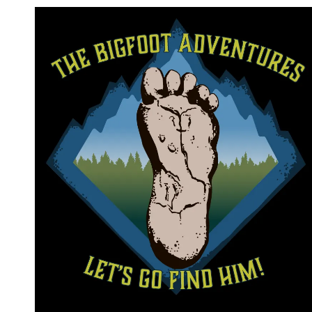
Skip to content