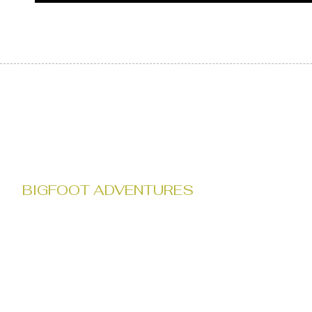
BIGFOOT ADVENTURES
Tour with Bigfoot Adventures' in the heart of Gifford Pinchot Nationa
local knowledge with a passion for bigfoot lore, leading you throug
top-notch tracking gear, our expeditions offer a captivating quest into
against the stunning backdrop of Gifford Pinchot National Forest.